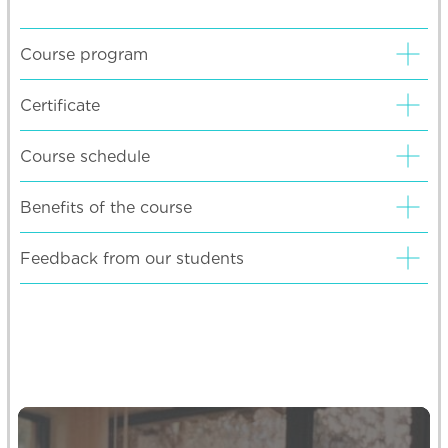
Course program
Certificate
Course schedule
Benefits of the course
Feedback from our students