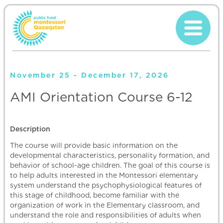
November 25 - December 17, 2026
AMI Orientation Course 6-12
Description
The course will provide basic information on the
developmental characteristics, personality formation, and
behavior of school-age children. The goal of this course is
to help adults interested in the Montessori elementary
system understand the psychophysiological features of
this stage of childhood, become familiar with the
organization of work in the Elementary classroom, and
understand the role and responsibilities of adults when