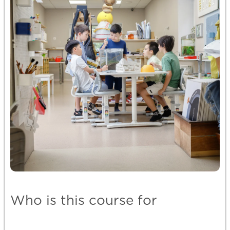
Who is this course for