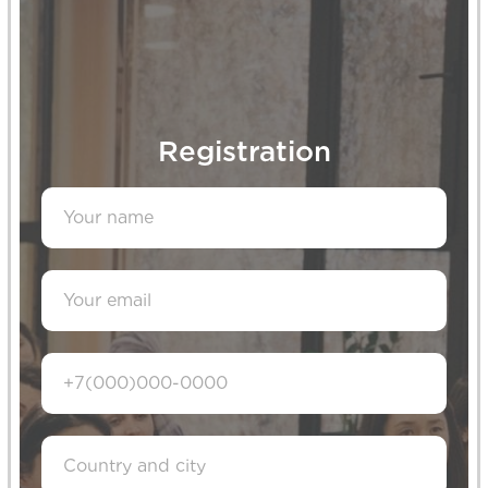
Contacts
Reach out to us if you have any
Registration
questions or suggestions for
collaboration
montessori-qazaqstan@yandex.kz
+7 (705) 268-56-55
+7 (707) 810-00-22