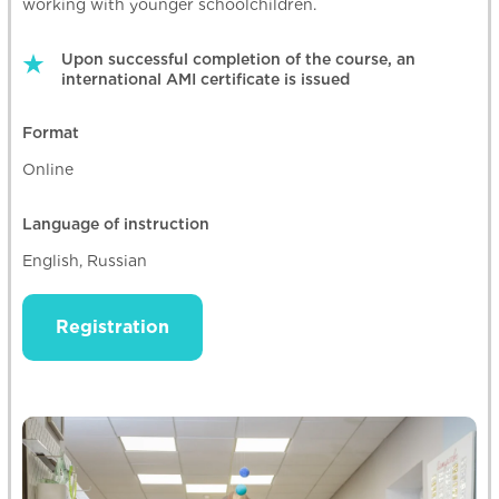
working with younger schoolchildren.
Upon successful completion of the course, an
international AMI certificate is issued
Format
Online
Language of instruction
English, Russian
Registration