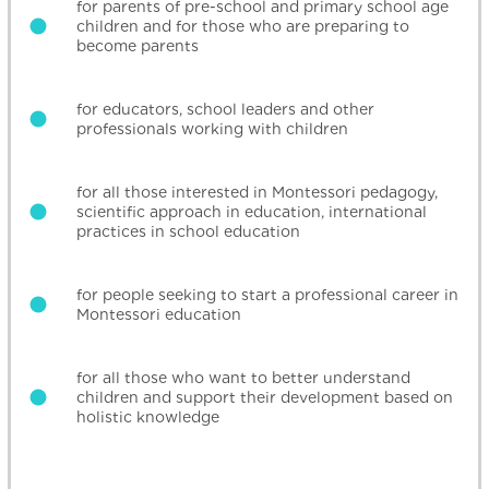
for parents of pre-school and primary school age
children and for those who are preparing to
become parents
for educators, school leaders and other
professionals working with children
for all those interested in Montessori pedagogy,
scientific approach in education, international
practices in school education
for people seeking to start a professional career in
Montessori education
for all those who want to better understand
children and support their development based on
holistic knowledge