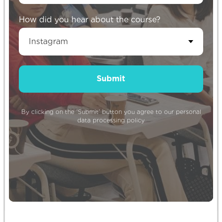
How did you hear about the course?
Sign up for our newsletter to stay up
Submit
to date!
By clicking on the ‘Submit’ button you agree to our
personal
data processing policy
Subscribe
By clicking on the ‘Subscribe’ button you agree
to our
personal data processing policy