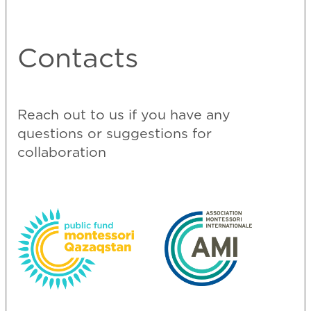
©
2024 Montessori Qazaqstan
Personal data processing policy
Design and development
@webmari-design